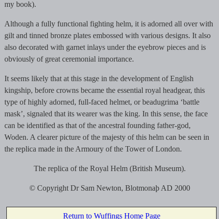
my book).
Although a fully functional fighting helm, it is adorned all over with
gilt and tinned bronze plates embossed with various designs. It also
also decorated with garnet inlays under the eyebrow pieces and is
obviously of great ceremonial importance.
It seems likely that at this stage in the development of English
kingship, before crowns became the essential royal headgear, this
type of highly adorned, full-faced helmet, or beadugrima ‘battle
mask’, signaled that its wearer was the king. In this sense, the face
can be identified as that of the ancestral founding father-god,
Woden. A clearer picture of the majesty of this helm can be seen in
the replica made in the Armoury of the Tower of London.
The replica of the Royal Helm (British Museum).
© Copyright Dr Sam Newton, Blotmonaþ AD 2000
Return to Wuffings Home Page