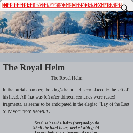
The Royal Helm
The Royal Helm
In the burial chamber, the king’s helm had been placed to the left of
his head. All that was left after thirteen centuries were rusted
fragments, as seems to be anticipated in the elegiac “Lay of the Last
Survivor” from
Beowulf
.
Sceal se hearda helm (hyr)stedgolde
Shall the hard helm, decked with gold,
fætum befeallen; feormynd swefað,