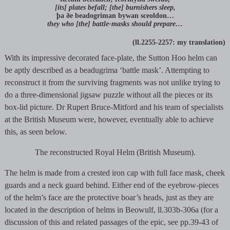
[its] plates befall; [the] burnishers sleep,
þa ðe beadogriman bywan sceoldon…
they who [the] battle-masks should prepare…
(ll.2255-2257: my translation)
With its impressive decorated face-plate, the Sutton Hoo helm can
be aptly described as a beadugrima ‘battle mask’. Attempting to
reconstruct it from the surviving fragments was not unlike trying to
do a three-dimensional jigsaw puzzle without all the pieces or its
box-lid picture. Dr Rupert Bruce-Mitford and his team of specialists
at the British Museum were, however, eventually able to achieve
this, as seen below.
The reconstructed Royal Helm (British Museum).
The helm is made from a crested iron cap with full face mask, cheek
guards and a neck guard behind. Either end of the eyebrow-pieces
of the helm’s face are the protective boar’s heads, just as they are
located in the description of helms in Beowulf, ll.303b-306a (for a
discussion of this and related passages of the epic, see pp.39-43 of