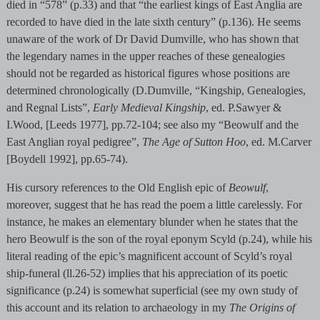
died in “578” (p.33) and that “the earliest kings of East Anglia are
recorded to have died in the late sixth century” (p.136). He seems
unaware of the work of Dr David Dumville, who has shown that
the legendary names in the upper reaches of these genealogies
should not be regarded as historical figures whose positions are
determined chronologically (D.Dumville, “Kingship, Genealogies,
and Regnal Lists”,
Early Medieval Kingship
, ed. P.Sawyer &
I.Wood, [Leeds 1977], pp.72-104; see also my “Beowulf and the
East Anglian royal pedigree”,
The Age of Sutton Hoo
, ed. M.Carver
[Boydell 1992], pp.65-74).
His cursory references to the Old English epic of
Beowulf
,
moreover, suggest that he has read the poem a little carelessly. For
instance, he makes an elementary blunder when he states that the
hero Beowulf is the son of the royal eponym Scyld (p.24), while his
literal reading of the epic’s magnificent account of Scyld’s royal
ship-funeral (ll.26-52) implies that his appreciation of its poetic
significance (p.24) is somewhat superficial (see my own study of
this account and its relation to archaeology in my
The Origins of