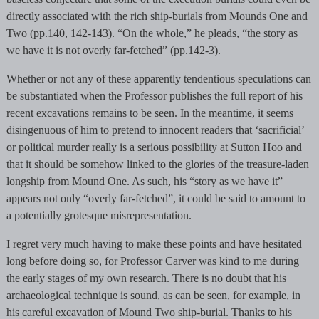
directly associated with the rich ship-burials from Mounds One and
Two (pp.140, 142-143). “On the whole,” he pleads, “the story as
we have it is not overly far-fetched” (pp.142-3).
Whether or not any of these apparently tendentious speculations can
be substantiated when the Professor publishes the full report of his
recent excavations remains to be seen. In the meantime, it seems
disingenuous of him to pretend to innocent readers that ‘sacrificial’
or political murder really is a serious possibility at Sutton Hoo and
that it should be somehow linked to the glories of the treasure-laden
longship from Mound One. As such, his “story as we have it”
appears not only “overly far-fetched”, it could be said to amount to
a potentially grotesque misrepresentation.
I regret very much having to make these points and have hesitated
long before doing so, for Professor Carver was kind to me during
the early stages of my own research. There is no doubt that his
archaeological technique is sound, as can be seen, for example, in
his careful excavation of Mound Two ship-burial. Thanks to his