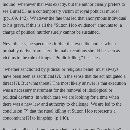
mound, whenever that was exactly, but the author clearly prefers to
see Burial 53 as a contemporary victim of royal political murder
(pp.109, 142). Whatever the fate that led that anonymous individual
to his grave, if this is all the “Sutton Hoo evidence” amounts to, a
charge of political murder surely cannot be sustained.
Nevertheless, he speculates further that even the bodies which
probably derive from later criminal executions should be seen as
victims to the rule of kings. “Public killing,” he states,
“whether sanctioned by judicial or religious belief, must always
have been seen as sacrificial [?], in the sense that the act mitigated a
threat [?]. But what threat? The most likely answer is that execution
was a necessary instrument for the removal of ideological or
political deviants, in which case we are looking for a time when
there was a new law and authority to challenge. We are led to the
conclusion [?] that the ritual killing at Sutton Hoo represents a
concomitant [?] to kingship”(p.140).
It is not at all clear how “we are led” to this curious “conclusion”,