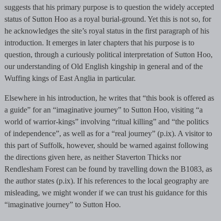
suggests that his primary purpose is to question the widely accepted
status of Sutton Hoo as a royal burial-ground. Yet this is not so, for
he acknowledges the site’s royal status in the first paragraph of his
introduction. It emerges in later chapters that his purpose is to
question, through a curiously political interpretation of Sutton Hoo,
our understanding of Old English kingship in general and of the
Wuffing kings of East Anglia in particular.
Elsewhere in his introduction, he writes that “this book is offered as
a guide” for an “imaginative journey” to Sutton Hoo, visiting “a
world of warrior-kings” involving “ritual killing” and “the politics
of independence”, as well as for a “real journey” (p.ix). A visitor to
this part of Suffolk, however, should be warned against following
the directions given here, as neither Staverton Thicks nor
Rendlesham Forest can be found by travelling down the B1083, as
the author states (p.ix). If his references to the local geography are
misleading, we might wonder if we can trust his guidance for this
“imaginative journey” to Sutton Hoo.