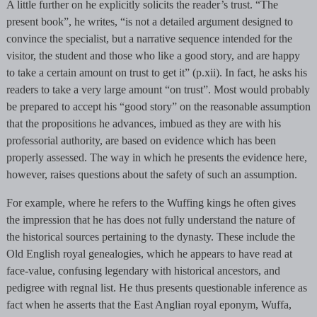
A little further on he explicitly solicits the reader’s trust. “The
present book”, he writes, “is not a detailed argument designed to
convince the specialist, but a narrative sequence intended for the
visitor, the student and those who like a good story, and are happy
to take a certain amount on trust to get it” (p.xii). In fact, he asks his
readers to take a very large amount “on trust”. Most would probably
be prepared to accept his “good story” on the reasonable assumption
that the propositions he advances, imbued as they are with his
professorial authority, are based on evidence which has been
properly assessed. The way in which he presents the evidence here,
however, raises questions about the safety of such an assumption.
For example, where he refers to the Wuffing kings he often gives
the impression that he has does not fully understand the nature of
the historical sources pertaining to the dynasty. These include the
Old English royal genealogies, which he appears to have read at
face-value, confusing legendary with historical ancestors, and
pedigree with regnal list. He thus presents questionable inference as
fact when he asserts that the East Anglian royal eponym, Wuffa,