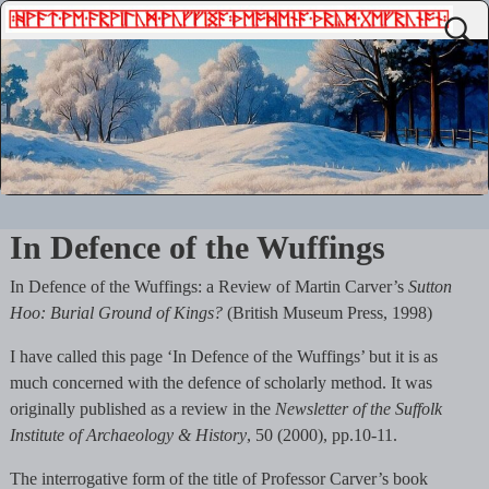
In Defence of the Wuffings
In Defence of the Wuffings: a Review of Martin Carver’s
Sutton
Hoo: Burial Ground of Kings?
(British Museum Press, 1998)
I have called this page ‘In Defence of the Wuffings’ but it is as
much concerned with the defence of scholarly method. It was
originally published as a review in the
Newsletter of the Suffolk
Institute of Archaeology & History
, 50 (2000), pp.10-11.
The interrogative form of the title of Professor Carver’s book