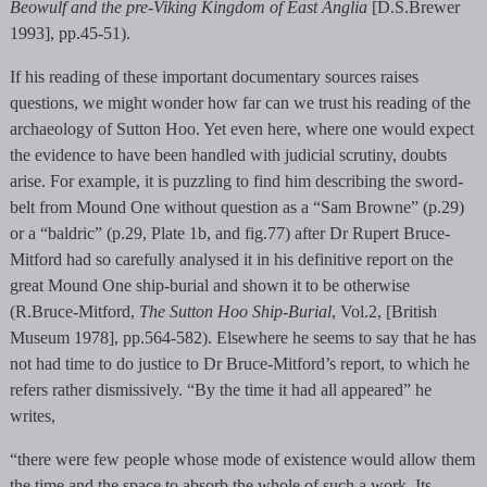
Beowulf and the pre-Viking Kingdom of East Anglia
[D.S.Brewer
1993], pp.45-51).
If his reading of these important documentary sources raises
questions, we might wonder how far can we trust his reading of the
archaeology of Sutton Hoo. Yet even here, where one would expect
the evidence to have been handled with judicial scrutiny, doubts
arise. For example, it is puzzling to find him describing the sword-
belt from Mound One without question as a “Sam Browne” (p.29)
or a “baldric” (p.29, Plate 1b, and fig.77) after Dr Rupert Bruce-
Mitford had so carefully analysed it in his definitive report on the
great Mound One ship-burial and shown it to be otherwise
(R.Bruce-Mitford,
The Sutton Hoo Ship-Burial
, Vol.2, [British
Museum 1978], pp.564-582). Elsewhere he seems to say that he has
not had time to do justice to Dr Bruce-Mitford’s report, to which he
refers rather dismissively. “By the time it had all appeared” he
writes,
“there were few people whose mode of existence would allow them
the time and the space to absorb the whole of such a work. Its