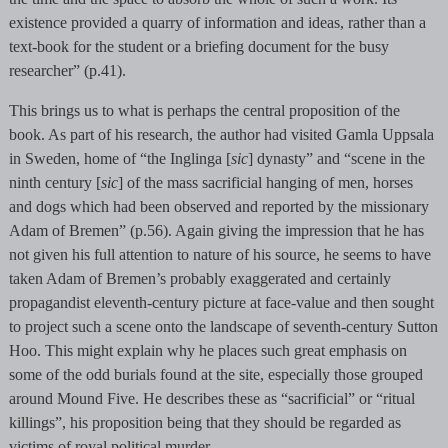
existence provided a quarry of information and ideas, rather than a
text-book for the student or a briefing document for the busy
researcher” (p.41).
This brings us to what is perhaps the central proposition of the
book. As part of his research, the author had visited Gamla Uppsala
in Sweden, home of “the Inglinga [
sic
] dynasty” and “scene in the
ninth century [
sic
] of the mass sacrificial hanging of men, horses
and dogs which had been observed and reported by the missionary
Adam of Bremen” (p.56). Again giving the impression that he has
not given his full attention to nature of his source, he seems to have
taken Adam of Bremen’s probably exaggerated and certainly
propagandist eleventh-century picture at face-value and then sought
to project such a scene onto the landscape of seventh-century Sutton
Hoo. This might explain why he places such great emphasis on
some of the odd burials found at the site, especially those grouped
around Mound Five. He describes these as “sacrificial” or “ritual
killings”, his proposition being that they should be regarded as
victims of royal political murder.