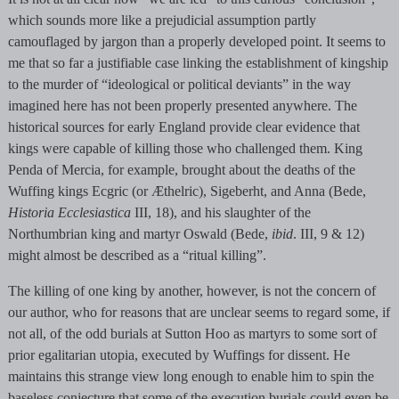
which sounds more like a prejudicial assumption partly
camouflaged by jargon than a properly developed point. It seems to
me that so far a justifiable case linking the establishment of kingship
to the murder of “ideological or political deviants” in the way
imagined here has not been properly presented anywhere. The
historical sources for early England provide clear evidence that
kings were capable of killing those who challenged them. King
Penda of Mercia, for example, brought about the deaths of the
Wuffing kings Ecgric (or Æthelric), Sigeberht, and Anna (Bede,
Historia Ecclesiastica
III, 18), and his slaughter of the
Northumbrian king and martyr Oswald (Bede,
ibid
. III, 9 & 12)
might almost be described as a “ritual killing”.
The killing of one king by another, however, is not the concern of
our author, who for reasons that are unclear seems to regard some, if
not all, of the odd burials at Sutton Hoo as martyrs to some sort of
prior egalitarian utopia, executed by Wuffings for dissent. He
maintains this strange view long enough to enable him to spin the
baseless conjecture that some of the execution burials could even be