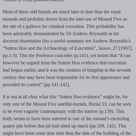
Most of these odd burials are much later in date than the royal
mounds and probably derive from the later use of Mound Five as
the site of a gallows for criminal execution. This probability has
been admirably demonstrated by Dr Andrew Reynolds in his
doctoral dissertation (for a useful summary see Andrew Reynolds’s
“Sutton Hoo and the Archaeology of Execution”,
Saxon
, 27 [1997],
pp.1-3). This the Professor concedes (p.141), yet insists that “it can
however be argued from the Sutton Hoo evidence that execution
had begun earlier, and it was the creation of kingship in the seventh
century that may have been responsible for its first appearance and
provided its context” (pp.141-142).
It is not at all clear what this “Sutton Hoo evidence” might be, for
only one of the Mound Five satellite-burials, Burial 53, can be seen
to be even vaguely contemporary with the barrow (p.139). This
body seems to have been interred in one of the mound’s encircling
quarry pits before that pit had silted up much (pp.109, 142). This
might have been some time later than the date of the building of the