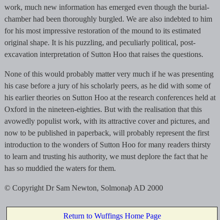
work, much new information has emerged even though the burial-
chamber had been thoroughly burgled. We are also indebted to him
for his most impressive restoration of the mound to its estimated
original shape. It is his puzzling, and peculiarly political, post-
excavation interpretation of Sutton Hoo that raises the questions.
None of this would probably matter very much if he was presenting
his case before a jury of his scholarly peers, as he did with some of
his earlier theories on Sutton Hoo at the research conferences held at
Oxford in the nineteen-eighties. But with the realisation that this
avowedly populist work, with its attractive cover and pictures, and
now to be published in paperback, will probably represent the first
introduction to the wonders of Sutton Hoo for many readers thirsty
to learn and trusting his authority, we must deplore the fact that he
has so muddied the waters for them.
© Copyright Dr Sam Newton, Solmonaþ AD 2000
Return to Wuffings Home Page