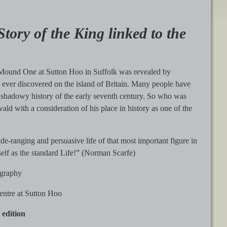
ory of the King linked to the
om Mound One at Sutton Hoo in Suffolk was revealed by
 ever discovered on the island of Britain. Many people have
he shadowy history of the early seventh century. So who was
d with a consideration of his place in history as one of the
de-ranging and persuasive life of that most important figure in
itself as the standard Life!” (Norman Scarfe)
ography
Centre at Sutton Hoo
 edition