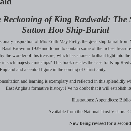
ald
 Reckoning of King Rædwald: The St
Sutton Hoo Ship-Burial
sionary inspiration of Mrs Edith May Pretty, the great ship-burial fr
 Basil Brown in 1939 and found to contain some of the richest treasure
y the wonder of this treasure, which has shone a brilliant light into t
 in such majesty amidships? This book restates the case for King Rædwal
l England and a central figure in the coming of Christianity.
nsultation and learning is exemplary and reflected in this splendidly wi
East Anglia’s formative history; I’ve no doubt that it will establish 
Illustrations; Appendices; Bibli
Available from the National Trust Visitors’ 
Now being revised for a second