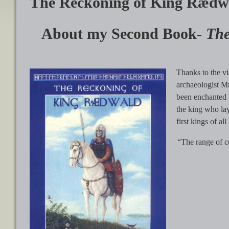
The Reckoning of King Rædw
About my Second Book-
The
Thanks to the vi
archaeologist Mr
been enchanted b
the king who lay
first kings of al
“The range of co